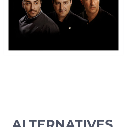
ALTERNATIVES