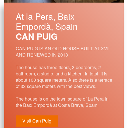
At la Pera, Baix
Empordà, Spain
CAN PUIG
CAN PUIG IS AN OLD HOUSE BUILT AT XVII
AND RENEWED IN 2018
The house has three floors, 3 bedrooms, 2
bathroom, a studio, and a kitchen. In total, it is
about 100 square meters. Also there is a terrace
of 33 square meters with the best views.
The house is on the town square of La Pera in
the Baix Empordà at Costa Brava, Spain.
Visit Can Puig