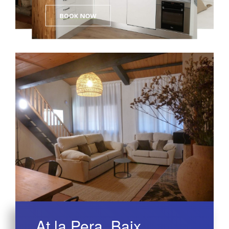
BOOK NOW
At la Pera, Baix