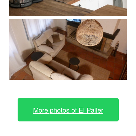
More photos of El Paller