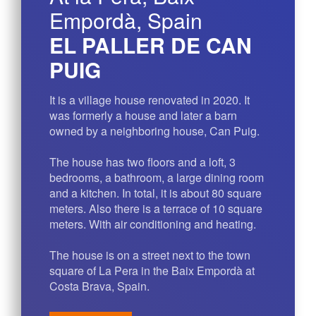
Empordà, Spain
EL PALLER DE CAN
PUIG
It is a village house renovated in 2020. It
was formerly a house and later a barn
owned by a neighboring house, Can Puig.
The house has two floors and a loft, 3
bedrooms, a bathroom, a large dining room
and a kitchen. In total, it is about 80 square
meters. Also there is a terrace of 10 square
meters. With air conditioning and heating.
The house is on a street next to the town
square of La Pera in the Baix Empordà at
Costa Brava, Spain.