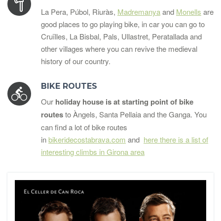
La Pera, Púbol, Riuràs,
Madremanya
and
Monells
are
good places to go playing bike, in car you can go to
Cruïlles, La Bisbal, Pals, Ullastret, Peratallada and
other villages where you can revive the medieval
history of our country.
BIKE ROUTES
Our
holiday house is at starting point of bike
routes
to Àngels, Santa Pellaia and the Ganga. You
can find a lot of bike routes
in
bikeridecostabrava.com
and
here there is a list of
interesting climbs in Girona area