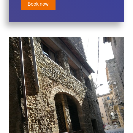
Book now