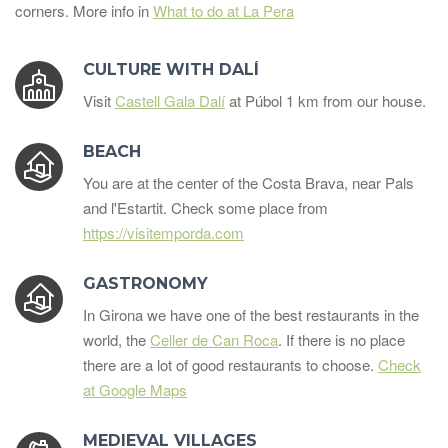
corners. More info in
What to do at La Pera
CULTURE WITH DALÍ
Visit
Castell Gala Dalí
at Púbol 1 km from our house.
BEACH
You are at the center of the Costa Brava, near Pals
and l'Estartit. Check some place from
https://visitemporda.com
GASTRONOMY
In Girona we have one of the best restaurants in the
world, the
Celler de Can Roca
. If there is no place
there are a lot of good restaurants to choose.
Check
at Google Maps
MEDIEVAL VILLAGES