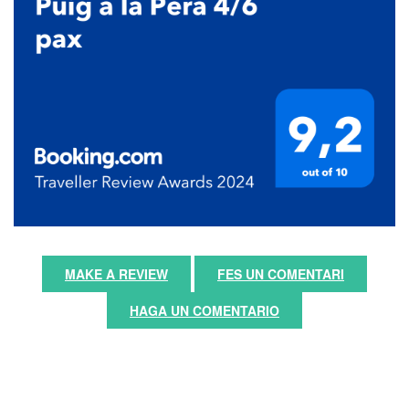
MAKE A REVIEW
FES UN COMENTARI
HAGA UN COMENTARIO