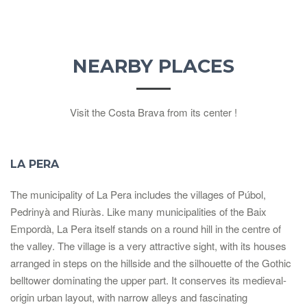
NEARBY PLACES
Visit the Costa Brava from its center !
LA PERA
The municipality of La Pera includes the villages of Púbol,
Pedrinyà and Riuràs. Like many municipalities of the Baix
Empordà, La Pera itself stands on a round hill in the centre of
the valley. The village is a very attractive sight, with its houses
arranged in steps on the hillside and the silhouette of the Gothic
belltower dominating the upper part. It conserves its medieval-
origin urban layout, with narrow alleys and fascinating