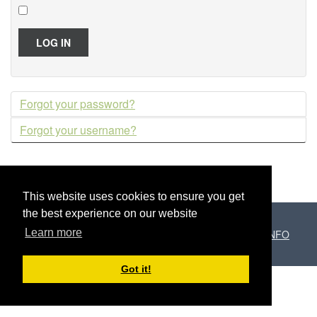
LOG IN
Forgot your password?
Forgot your username?
This website uses cookies to ensure you get
the best experience on our website
Learn more
Copyright © 2026 El Paller de Can Puig /
Programari.INFO
Got it!