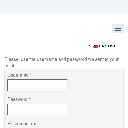
Togg
navig
ENGLISH
Please, use the username and password we sent to your
email.
Username
*
Password
*
Remember me