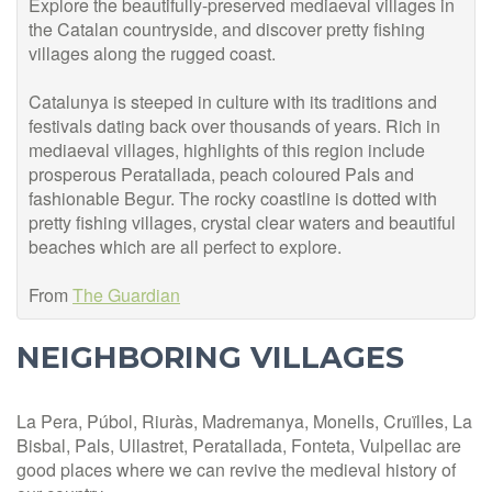
Explore the beautifully-preserved mediaeval villages in
the Catalan countryside, and discover pretty fishing
villages along the rugged coast.
Catalunya is steeped in culture with its traditions and
festivals dating back over thousands of years. Rich in
mediaeval villages, highlights of this region include
prosperous Peratallada, peach coloured Pals and
fashionable Begur. The rocky coa
stline is dotted with
pretty fishing villages, crystal clear waters and beautiful
beaches which are all perfect to explore.
From
The Guardian
NEIGHBORING VILLAGES
La Pera, Púbol, Riuràs, Madremanya, Monells, Cruïlles, La
Bisbal, Pals, Ullastret, Peratallada, Fonteta, Vulpellac are
good places where we can revive the medieval history of