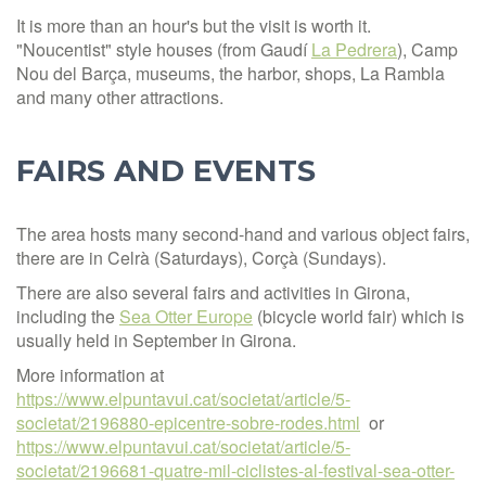
It is more than an hour's but the visit is worth it.
"Noucentist" style houses (from Gaudí
La Pedrera
), Camp
Nou del Barça, museums, the harbor, shops, La Rambla
and many other attractions.
FAIRS AND EVENTS
The area hosts many second-hand and various object fairs,
there are in Celrà (Saturdays), Corçà (Sundays).
There are also several fairs and activities in Girona,
including the
Sea Otter Europe
(bicycle world fair) which is
usually held in September in Girona.
More information at
https://www.elpuntavui.cat/societat/article/5-
societat/2196880-epicentre-sobre-rodes.html
or
https://www.elpuntavui.cat/societat/article/5-
societat/2196681-quatre-mil-ciclistes-al-festival-sea-otter-