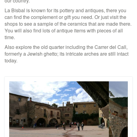
our country.
La Bisbal is known for its pottery and antiques, there you
can find the complement or gift you need. Or just visit the
shops to see a sample of the ceramics that are made there.
You will also find lots of antique items with pieces of all
time.
Also explore the old quarter including the Carrer del Call,
formerly a Jewish ghetto; its intricate arches are still intact
today.