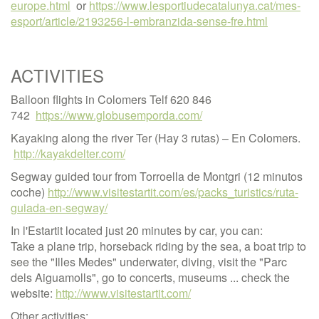
europe.html
or
https://www.lesportiudecatalunya.cat/mes-
esport/article/2193256-l-embranzida-sense-fre.html
ACTIVITIES
Balloon flights in Colomers Telf 620 846
742
https://www.globusemporda.com/
Kayaking along the river Ter (Hay 3 rutas) – En Colomers.
http://kayakdelter.com/
Segway guided tour from Torroella de Montgri (12 minutos
coche)
http://www.visitestartit.com/es/packs_turistics/ruta-
guiada-en-segway/
In l'Estartit located just 20 minutes by car, you can:
Take a plane trip, horseback riding by the sea, a boat trip to
see the "Illes Medes" underwater, diving, visit the "Parc
dels Aiguamolls", go to concerts, museums ... check the
website:
http://www.visitestartit.com/
Other activities: