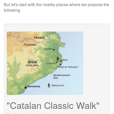
But let's start with the nearby places where we propose the
following
"Catalan Classic Walk"