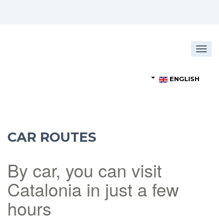
Togg
navig
ENGLISH
CAR ROUTES
By car, you can visit
Catalonia in just a few
hours