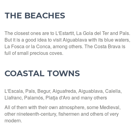
THE BEACHES
The closest ones are to L'Estartit, La Gola del Ter and Pals.
But it is a good idea to visit Aiguablava with its blue waters,
La Fosca or la Conca, among others. The Costa Brava is
full of small precious coves.
COASTAL TOWNS
L'Escala, Pals, Begur, Aiguafreda, Aiguablava, Calella,
Llafranc, Palamós, Platja d'Aro and many others
All of them with their own atmosphere, some Medieval,
other nineteenth-century, fishermen and others of very
modern.