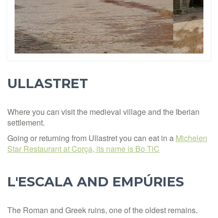
ULLASTRET
Where you can visit the medieval village and the Iberian
settlement.
Going or returning from Ullastret you can eat in a
Michelen
Star Restaurant at Corça, its name is Bo·TiC
L'ESCALA AND EMPÚRIES
The Roman and Greek ruins, one of the oldest remains.