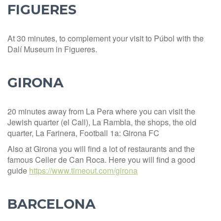
FIGUERES
At 30 minutes, to complement your visit to Púbol with the
Dalí Museum in Figueres.
GIRONA
20 minutes away from La Pera where you can visit the
Jewish quarter (el Call), La Rambla, the shops, the old
quarter, La Farinera, Football 1a: Girona FC
Also at Girona you will find a lot of restaurants and the
famous Celler de Can Roca. Here you will find a good
guide
https://www.timeout.com/girona
BARCELONA